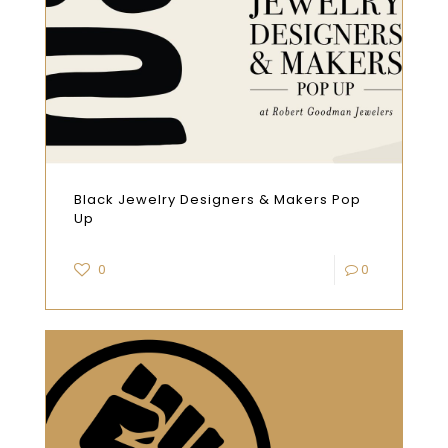
Black Jewelry Designers & Makers Pop
Up
0
0