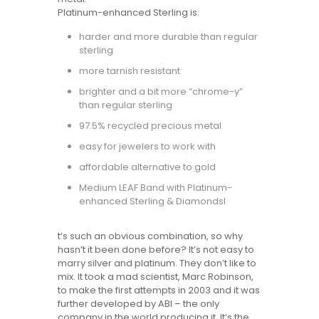
Platinum-enhanced Sterling is:
harder and more durable than regular
sterling
more tarnish resistant
brighter and a bit more “chrome-y”
than regular sterling
97.5% recycled precious metal
easy for jewelers to work with
affordable alternative to gold
Medium LEAF Band with Platinum-
enhanced Sterling & DiamondsI
t’s such an obvious combination, so why
hasn’t it been done before? It’s not easy to
marry silver and platinum. They don’t like to
mix. It took a mad scientist, Marc Robinson,
to make the first attempts in 2003 and it was
further developed by ABI – the only
company in the world producing it. It’s the