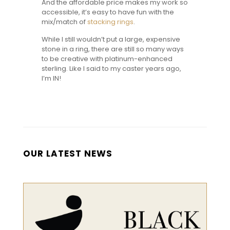
And the affordable price makes my work so
accessible, it’s easy to have fun with the
mix/match of
stacking rings
.
While I still wouldn’t put a large, expensive
stone in a ring, there are still so many ways
to be creative with platinum-enhanced
sterling. Like I said to my caster years ago,
I’m IN!
OUR LATEST NEWS