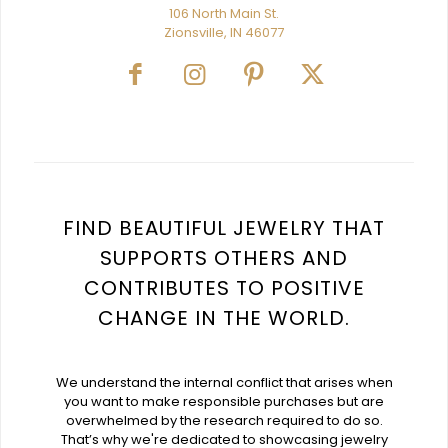
106 North Main St.
Zionsville, IN 46077
FIND BEAUTIFUL JEWELRY THAT
SUPPORTS OTHERS AND
CONTRIBUTES TO POSITIVE
CHANGE IN THE WORLD.
We understand the internal conflict that arises when
you want to make responsible purchases but are
overwhelmed by the research required to do so.
That’s why we're dedicated to showcasing jewelry