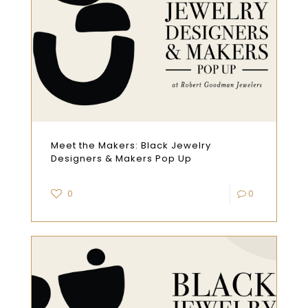
Meet the Makers: Black Jewelry
Designers & Makers Pop Up
0
0