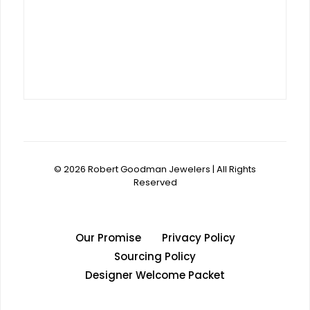
© 2026 Robert Goodman Jewelers | All Rights
Reserved
Our Promise
Privacy Policy
Sourcing Policy
Designer Welcome Packet