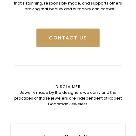
that's stunning, responsibly made, and supports others
—proving that beauty and humanity can coexist.
CONTACT US
DISCLAIMER
Jewelry made by the designers we carry and the
practices of those jewelers are independent of Robert
Goodman Jewelers.