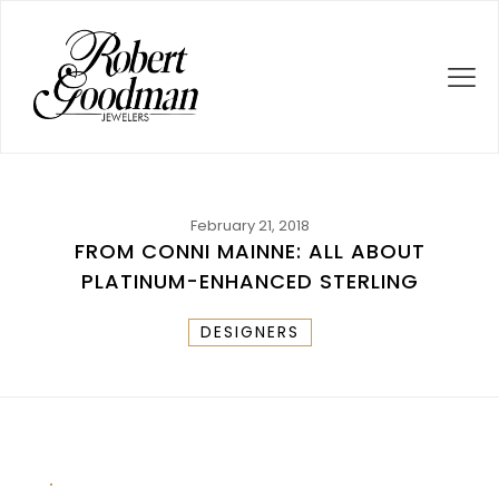
February 21, 2018
FROM CONNI MAINNE: ALL ABOUT
PLATINUM-ENHANCED STERLING
DESIGNERS