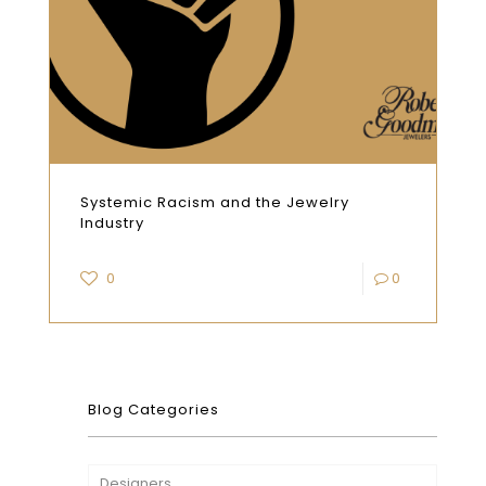
Systemic Racism and the Jewelry
Industry
0
0
Blog Categories
Designers