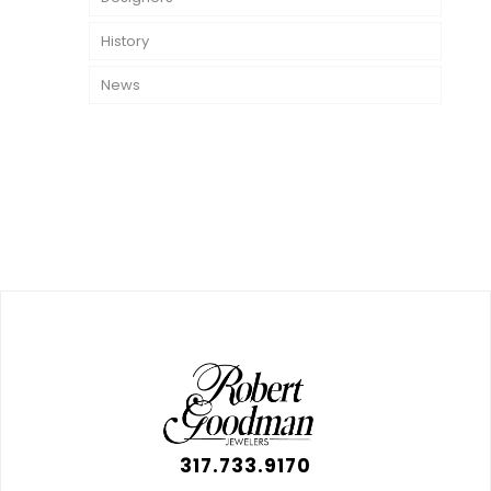
History
News
317.733.9170