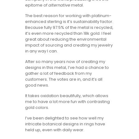
epitome of
alternative
metal.
The best reason for working with platinum-
enhanced sterling is it’s sustainability factor.
Because fully 97.5% of the metal is recycled,
it’s even more recycled than 18k gold. I feel
great about reducing the environmental
impact of sourcing and creating my jewelry
in any way I can.
After so many years now of creating my
designs in this metal, I’ve had a chance to
gather a lot of feedback from my
customers. The votes are in, and it’s all
good news.
It takes oxidation beautifully, which allows
me to have a lot more fun with contrasting
gold colors.
I’ve been delighted to see how well my
intricate botanical designs in rings have
held up, even with daily wear.