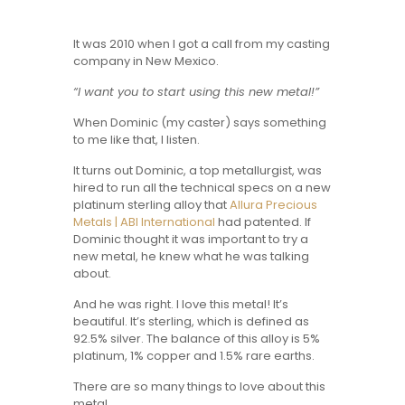
It was 2010 when I got a call from my casting
company in New Mexico.
“I want you to start using this new metal!”
When Dominic (my caster) says something
to me like that, I listen.
It turns out Dominic, a top metallurgist, was
hired to run all the technical specs on a new
platinum sterling alloy that
Allura Precious
Metals | ABI International
had patented. If
Dominic thought it was important to try a
new metal, he knew what he was talking
about.
And he was right. I love this metal! It’s
beautiful. It’s sterling, which is defined as
92.5% silver. The balance of this alloy is 5%
platinum, 1% copper and 1.5% rare earths.
There are so many things to love about this
metal.