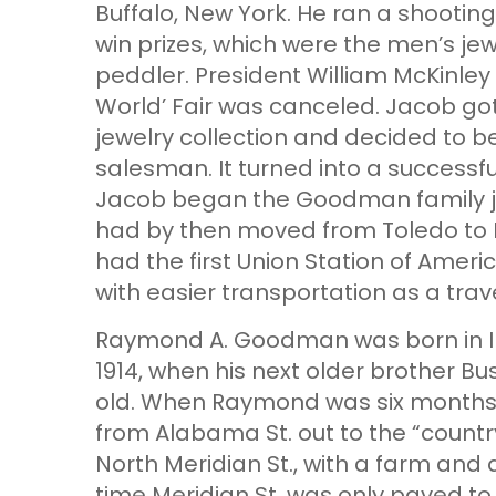
Buffalo, New York. He ran a shootin
win prizes, which were the men’s jew
peddler. President William McKinley
World’ Fair was canceled. Jacob got
jewelry collection and decided to 
salesman. It turned into a successf
Jacob began the Goodman family je
had by then moved from Toledo to I
had the first Union Station of Amer
with easier transportation as a tra
Raymond A. Goodman was born in Ind
1914, when his next older brother Bu
old. When Raymond was six months 
from Alabama St. out to the “countr
North Meridian St., with a farm and 
time Meridian St. was only paved to 4