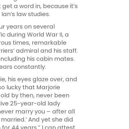
t get a word in, because it’s
 Ian’s law studies.
ur years on several
fic during World War II, a
erous times, remarkable
ers’ admiral and his staff.
cluding his cabin mates.
years constantly.
ie, his eyes glaze over, and
 so lucky that Marjorie
 old by then, never been
tive 25-year-old lady
 never marry you – after all
r married.’ And yet she did
or 44 years.” I can attest