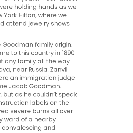
 were holding hands as we
 York Hilton, where we
uld attend jewelry shows
he Goodman family origin.
e to this country in 1890
 any family all the way
ova, near Russia. Zanvil
ere an immigration judge
name Jacob Goodman.
, but as he couldn’t speak
nstruction labels on the
ed severe burns all over
ty ward of a nearby
s convalescing and