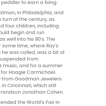
peddler to earn a living.
alman, in Philadelphia, and
 turn of the century, as
 four children, including
ould begin and run
 well into his 90’s. The
or some time, where Ray’s
s he was called, was a bit of
 suspended from
zz music, and for a summer
for Hoagie Carmichael.
ay from Goodman Jewelers
n Cincinnati, which still
s grandson Jonathan Cohen.
tended the World’s Fair in