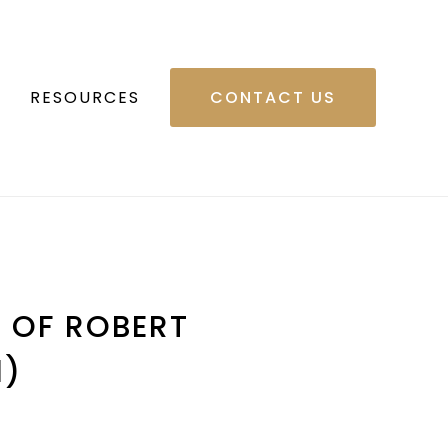
RESOURCES
CONTACT US
G OF ROBERT
1)