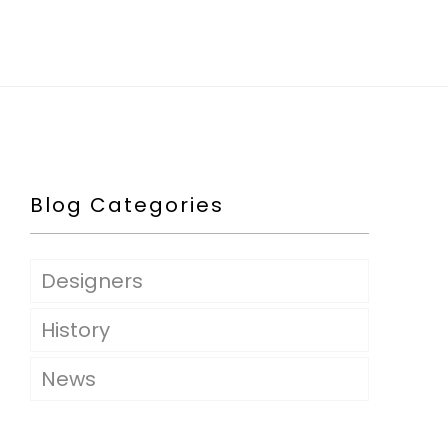
Blog Categories
Designers
History
News