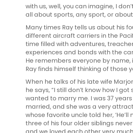
with us, well, you can imagine, I don’
all about sports, any sport, or about
Many times Ray tells us about his fo
different aircraft carriers in the Paci
time filled with adventures, treach
experiences and bonds with the carri
He remembers everyone by name, in
Ray finds himself thinking of those 
When he talks of his late wife Marjor
he says, “I still don’t know how I got
wanted to marry me. I was 37 years
married, and she was a very attrac
whose favorite uncle told her, ‘He’ll
three of his four older siblings neve
and we loved each other very much f