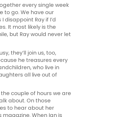
 together every single week
e to go. We have our
 disappoint Ray if I’d
 It most likely is the
le, but Ray would never let
y, they’ll join us, too,
because he treasures every
dchildren, who live in
ughters all live out of
 the couple of hours we are
talk about. On those
oves to hear about her
n’s magazine. When Ian is