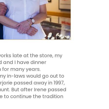
rks late at the store, my
 and I have dinner
n for many years.
my in-laws would go out to
orie passed away in 1997,
aunt. But after Irene passed
e to continue the tradition