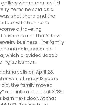
g gallery where men could
elry items he sold as a
 was shot there and the
 stuck with his men’s
become a traveling
ul business and that’s how
welry business. The family
ndianapolis, because it
ica, which provided Jacob
veling salesman.
ianapolis on April 28,
ster was already 13 years
old, the family moved
y” and into a home at 3736
a barn next door. At that
6th St. The ice truck,