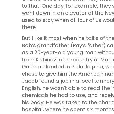
to that. One day, for example, they
went down in an elevator at the New
used to stay when all four of us wo
there.
But I like it most when he talks of t
Bob’s grandfather (Ray’s father) cam
as a 20-year-old young man without
from Kishinev in the country of Mold
Goitman landed in Philadelphia, wh
chose to give him the American 
Jacob found a job in a local tannery
English, he wasn’t able to read the i
chemicals he had to use, and receiv
his body. He was taken to the chari
hospital, where he spent six month