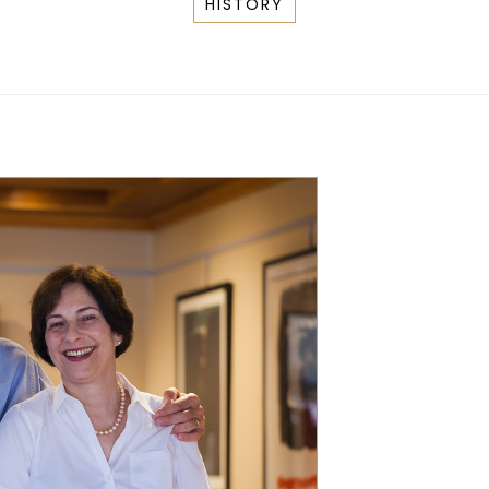
HISTORY