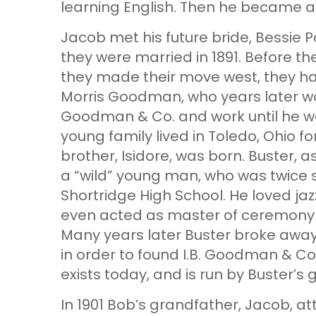
learning English. Then he became a 
Jacob met his future bride, Bessie P
they were married in 1891. Before the
they made their move west, they had
Morris Goodman, who years later w
Goodman & Co. and work until he was
young family lived in Toledo, Ohio f
brother, Isidore, was born. Buster, a
a “wild” young man, who was twice
Shortridge High School. He loved ja
even acted as master of ceremony 
Many years later Buster broke aw
in order to found I.B. Goodman & Co. i
exists today, and is run by Buster’
In 1901 Bob’s grandfather, Jacob, at