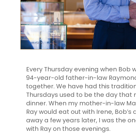
Every Thursday evening when Bob wo
94-year-old father-in-law Raymond
together. We have had this traditio
Thursdays used to be the day that 
dinner. When my mother-in-law Marj
Ray would eat out with Irene, Bob’s 
away a few years later, I was the on
with Ray on those evenings.