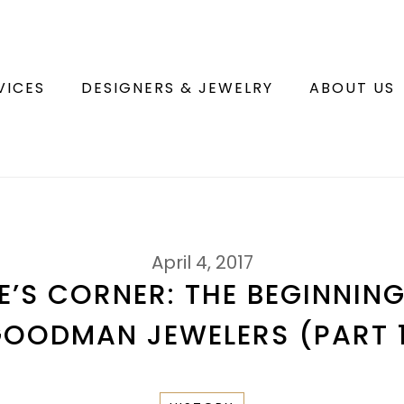
VICES
DESIGNERS & JEWELRY
ABOUT US
April 4, 2017
’S CORNER: THE BEGINNIN
OODMAN JEWELERS (PART 