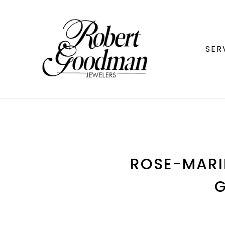
SER
ROSE-MARIE
G