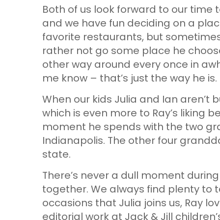
Both of us look forward to our time
and we have fun deciding on a plac
favorite restaurants, but sometimes I
rather not go some place he chooses.
other way around every once in awhi
me know – that’s just the way he is.
When our kids Julia and Ian aren’t bus
which is even more to Ray’s liking 
moment he spends with the two gran
Indianapolis. The other four grandda
state.
There’s never a dull moment during
together. We always find plenty to 
occasions that Julia joins us, Ray l
editorial work at Jack & Jill childre