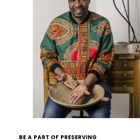
BE A PART OF PRESERVING