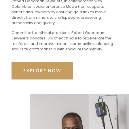
Robert Goodman Jewelers, in collaboration with
Colombian social enterprise Moda Elan, supports
miners and jewelers by ensuring gold flakes move
directly from miners to craftspeople, preserving
authenticity and quality.
Committed to ethical practices, Robert Goodman
Jewelers donates 10% of each sale to regenerate the
rainforest and improve miners' communities, blending
exquisite craftsmanship with social responsibility.
EXPLORE NOW