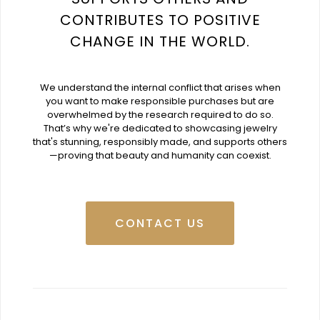
CONTRIBUTES TO POSITIVE
CHANGE IN THE WORLD.
We understand the internal conflict that arises when
you want to make responsible purchases but are
overwhelmed by the research required to do so.
That’s why we're dedicated to showcasing jewelry
that's stunning, responsibly made, and supports others
—proving that beauty and humanity can coexist.
CONTACT US