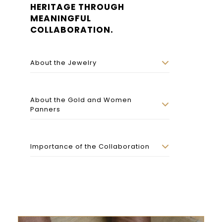
HERITAGE THROUGH
MEANINGFUL
COLLABORATION.
About the Jewelry
About the Gold and Women
Panners
Importance of the Collaboration