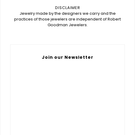
DISCLAIMER
Jewelry made by the designers we carry and the
practices of those jewelers are independent of Robert
Goodman Jewelers.
Join our Newsletter