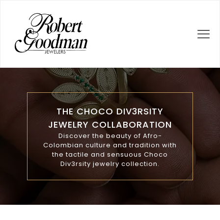
THE CHOCO DIV3RSITY
JEWELRY COLLABORATION
Discover the beauty of Afro-
Colombian culture and tradition with
the tactile and sensuous Choco
Div3rsity jewelry collection.