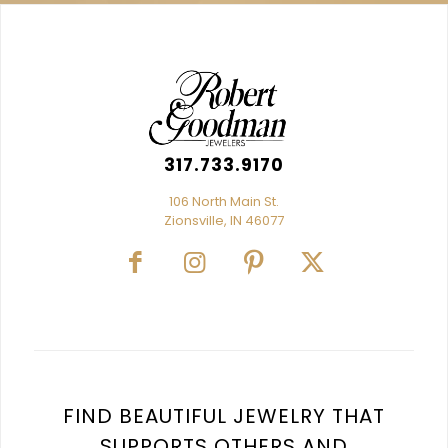
317.733.9170
106 North Main St.
Zionsville, IN 46077
FIND BEAUTIFUL JEWELRY THAT
SUPPORTS OTHERS AND