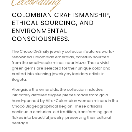
Celebrating
COLOMBIAN CRAFTSMANSHIP,
ETHICAL SOURCING, AND
ENVIRONMENTAL
CONSCIOUSNESS.
The Choco Div3rsity jewelry collection features world-
renowned Colombian emeralds, carefully sourced
from the small-scale mines near Muzo. These vivid
green gems are selected for their unique color and
crafted into stunning jewelry by lapidary artists in
Bogota.
Alongside the emeralds, the collection includes
intricately detailed filigree pieces made from gold
hand-panned by Afro-Colombian women miners in the
Chocó Biogeographical Region. These artisans
continue a centuries-old tradition, transforming gold
flakes into beautiful jewelry, preserving their cultural
heritage.