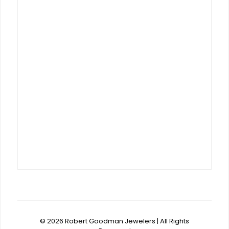
© 2026 Robert Goodman Jewelers | All Rights