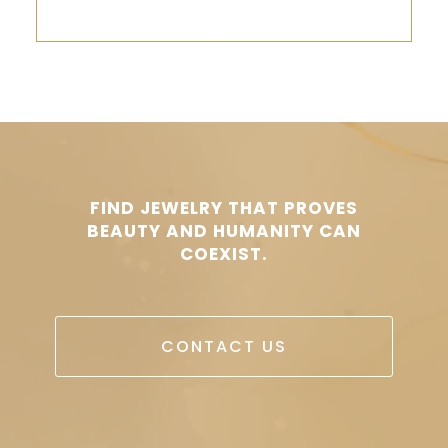
FIND JEWELRY THAT PROVES
BEAUTY AND HUMANITY CAN
COEXIST.
CONTACT US