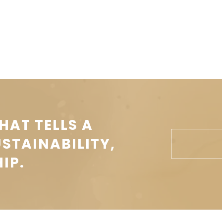
HAT TELLS A
USTAINABILITY,
IP.