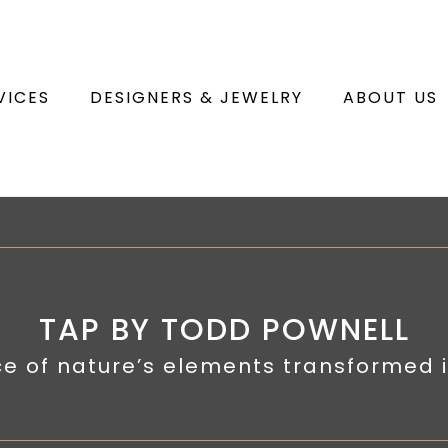
VICES
DESIGNERS & JEWELRY
ABOUT US
TAP BY TODD POWNELL
e of nature’s elements transformed i