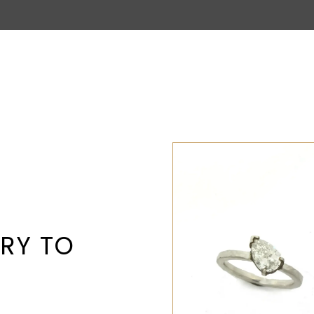
RY TO