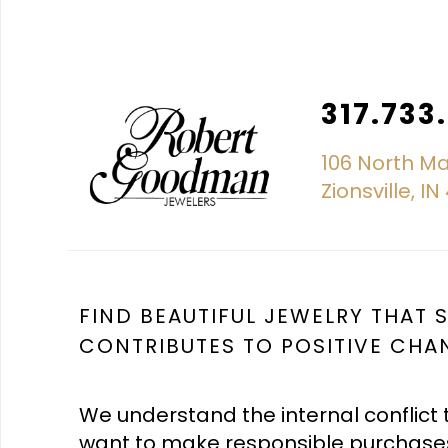
317.733
106 North Ma
Zionsville, I
FIND BEAUTIFUL JEWELRY THAT
CONTRIBUTES TO POSITIVE CHA
We understand the internal conflict 
want to make responsible purchase