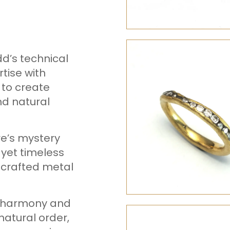
d’s technical
tise with
 to create
nd natural
re’s mystery
 yet timeless
 crafted metal
al harmony and
natural order,