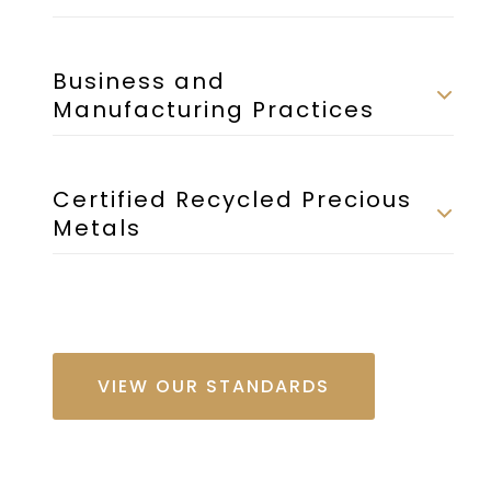
Business and
Manufacturing Practices
Certified Recycled Precious
Metals
VIEW OUR STANDARDS