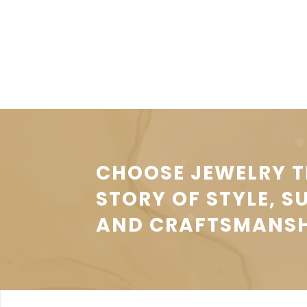
CHOOSE JEWELRY T
STORY OF STYLE, S
AND CRAFTSMANSH