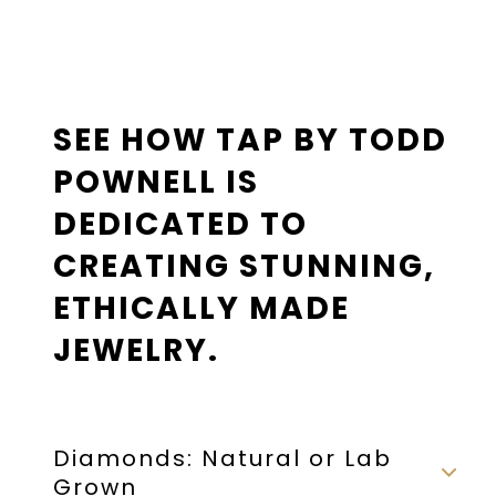
SEE HOW TAP BY TODD
POWNELL IS
DEDICATED TO
CREATING STUNNING,
ETHICALLY MADE
JEWELRY.
Diamonds: Natural or Lab
Grown