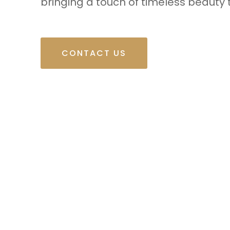
bringing a touch of timeless beauty 
CONTACT US