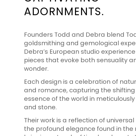
ADORNMENTS.
Founders Todd and Debra blend Tod
goldsmithing and gemological exper
Debra’s European studio experience
pieces that evoke both sensuality a
wonder.
Each design is a celebration of natu
and romance, capturing the shifting
essence of the world in meticulously
and stone.
Their work is a reflection of univers
the profound elegance found in the 