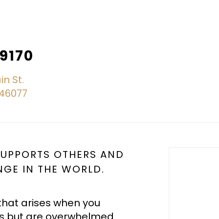
.9170
in St.
N 46077
 SUPPORTS OTHERS AND
NGE IN THE WORLD.
that arises when you
s but are overwhelmed