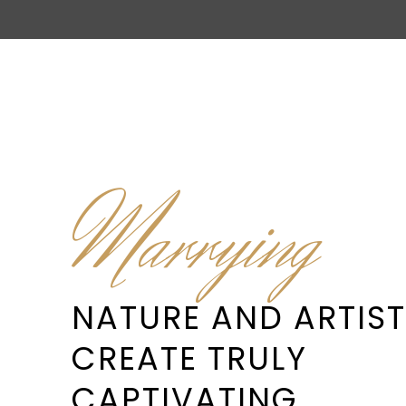
Marrying
NATURE AND ARTIST
CREATE TRULY
CAPTIVATING