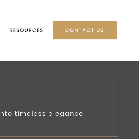
RESOURCES
CONTACT US
nto timeless elegance.