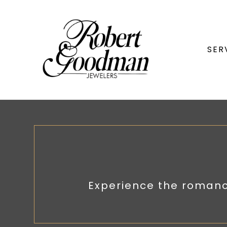
SER
Experience the romanc