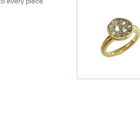
to every piece.