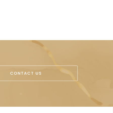
CONTACT US