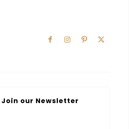
Join our Newsletter