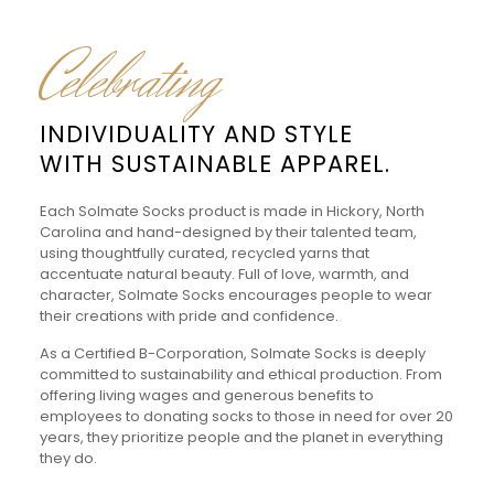
Celebrating
INDIVIDUALITY AND STYLE
WITH SUSTAINABLE APPAREL.
Each Solmate Socks product is made in Hickory, North
Carolina and hand-designed by their talented team,
using thoughtfully curated, recycled yarns that
accentuate natural beauty. Full of love, warmth, and
character, Solmate Socks encourages people to wear
their creations with pride and confidence.
As a Certified B-Corporation, Solmate Socks is deeply
committed to sustainability and ethical production. From
offering living wages and generous benefits to
employees to donating socks to those in need for over 20
years, they prioritize people and the planet in everything
they do.