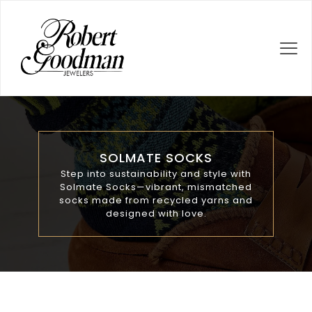
SOLMATE SOCKS
Step into sustainability and style with
Solmate Socks—vibrant, mismatched
socks made from recycled yarns and
designed with love.