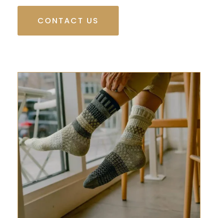
CONTACT US