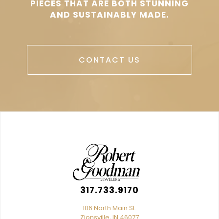
PIECES THAT ARE BOTH STUNNING
AND SUSTAINABLY MADE.
CONTACT US
317.733.9170
106 North Main St.
Zionsville, IN 46077