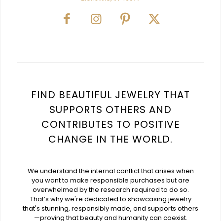
FIND BEAUTIFUL JEWELRY THAT
SUPPORTS OTHERS AND
CONTRIBUTES TO POSITIVE
CHANGE IN THE WORLD.
We understand the internal conflict that arises when
you want to make responsible purchases but are
overwhelmed by the research required to do so.
That’s why we're dedicated to showcasing jewelry
that's stunning, responsibly made, and supports others
—proving that beauty and humanity can coexist.