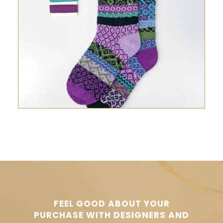
FEEL GOOD ABOUT YOUR
PURCHASE WITH DESIGNERS AND