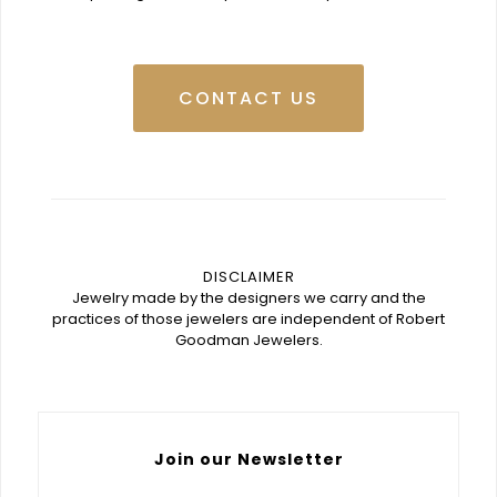
CONTACT US
DISCLAIMER
Jewelry made by the designers we carry and the
practices of those jewelers are independent of Robert
Goodman Jewelers.
Join our Newsletter