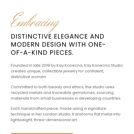
Embracing
DISTINCTIVE ELEGANCE AND
MODERN DESIGN WITH ONE-
OF-A-KIND PIECES.
Founded in late 2019 by Kay Konecna, Kay Konecna Studio
creates unique, collectible jewelry for confident,
distinctive women.
Committed to both beauty and ethics, the studio uses
recycled metals and traceable gemstones, sourcing
materials from small businesses in developing countries.
Each handcrafted piece, made using a signature
technique in her London studio, transforms flat metal into
lightweight, three-dimensional art.