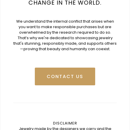
CHANGE IN THE WORLD.
We understand the internal conflict that arises when
you want to make responsible purchases but are
overwhelmed by the research required to do so.
That’s why we're dedicated to showcasing jewelry
that's stunning, responsibly made, and supports others
—proving that beauty and humanity can coexist.
CONTACT US
DISCLAIMER
Jewelry made by the designers we carry and the