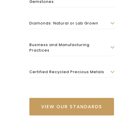
Gemstones
Diamonds: Natural or Lab Grown
Business and Manufacturing
Practices
Certified Recycled Precious Metals
VIEW OUR STANDARDS