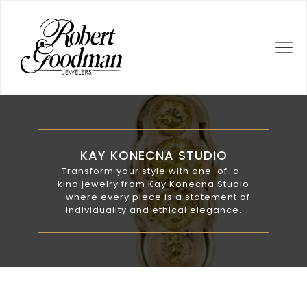
KAY KONECNA STUDIO
Transform your style with one-of-a-
kind jewelry from Kay Konecna Studio
—where every piece is a statement of
individuality and ethical elegance.