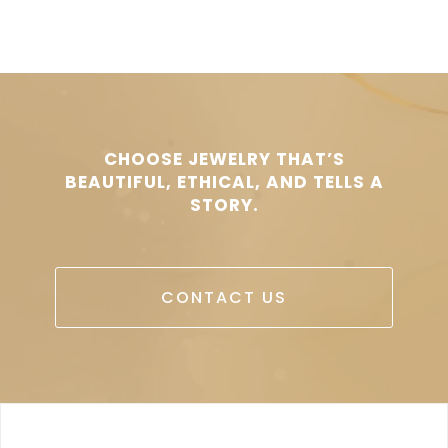
CHOOSE JEWELRY THAT’S
BEAUTIFUL, ETHICAL, AND TELLS A
STORY.
CONTACT US