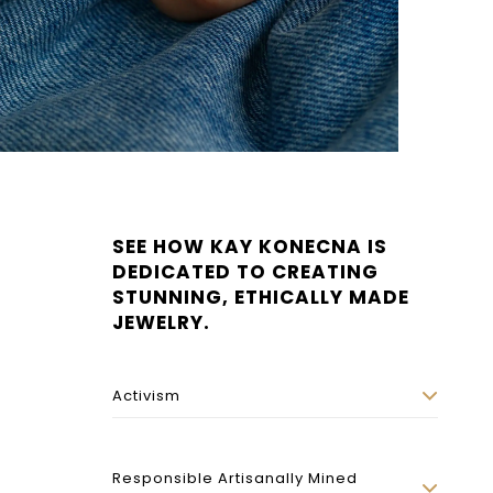
SEE HOW KAY KONECNA IS
DEDICATED TO CREATING
STUNNING, ETHICALLY MADE
JEWELRY.
Activism
Responsible Artisanally Mined