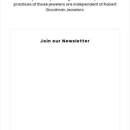
practices of those jewelers are independent of Robert
Goodman Jewelers.
Join our Newsletter