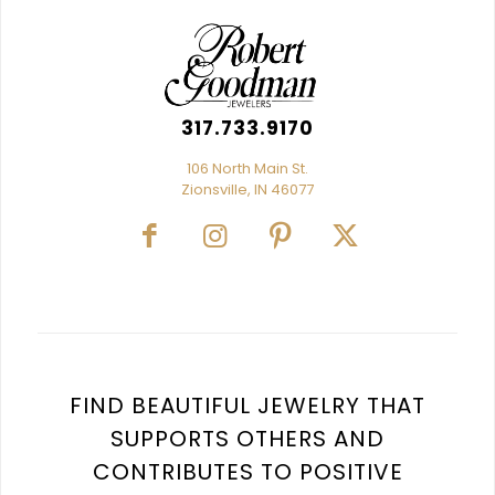
317.733.9170
106 North Main St.
Zionsville, IN 46077
FIND BEAUTIFUL JEWELRY THAT
SUPPORTS OTHERS AND
CONTRIBUTES TO POSITIVE