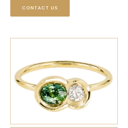
CONTACT US