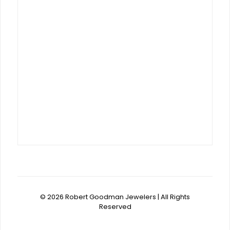
© 2026 Robert Goodman Jewelers | All Rights
Reserved